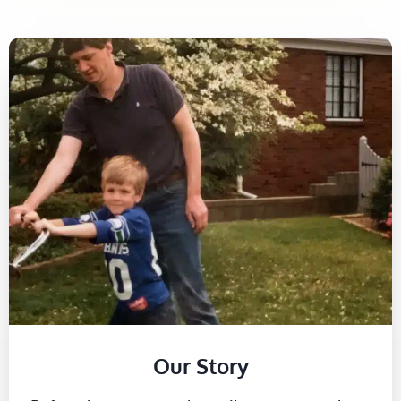
Our Story