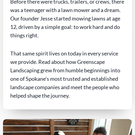
Before there were trucks, trailers, or crews, there
was a teenager with a lawn mower and a dream.
Our founder Jesse started mowing lawns at age
12, driven by a simple goal: to work hard and do
things right.
That same spirit lives on today in every service
we provide. Read about how Greenscape
Landscaping grew from humble beginnings into
one of Spokane’s most trusted and established
landscape companies and meet the people who
helped shape the journey.