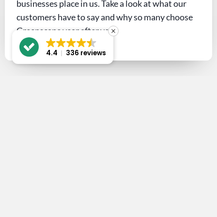
businesses place in us. Take a look at what our
customers have to say and why so many choose
Greenscape year after year.
4.4
336 reviews
Let’s get the
conversation