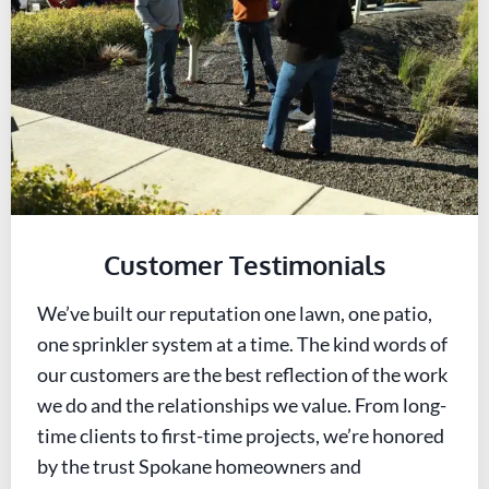
Customer Testimonials
We’ve built our reputation one lawn, one patio,
one sprinkler system at a time. The kind words of
our customers are the best reflection of the work
we do and the relationships we value. From long-
time clients to first-time projects, we’re honored
by the trust Spokane homeowners and