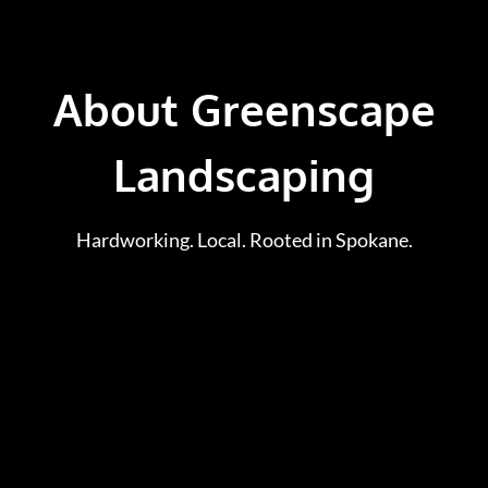
About Greenscape
Landscaping
Hardworking. Local. Rooted in Spokane.