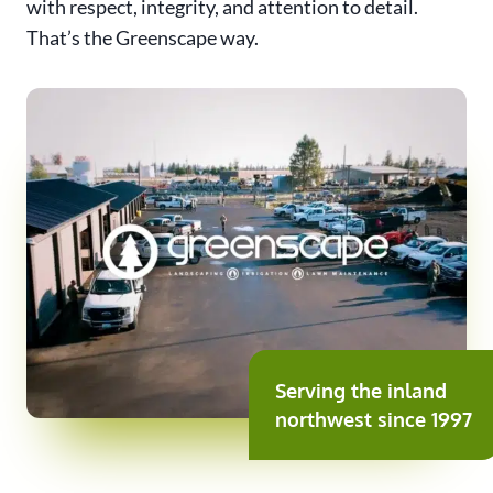
with respect, integrity, and attention to detail.
That’s the Greenscape way.
Serving the inland
northwest since 1997