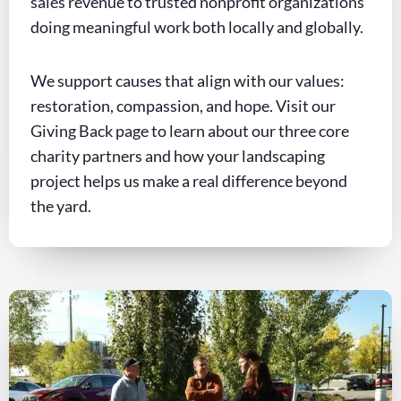
sales revenue to trusted nonprofit organizations
doing meaningful work both locally and globally.
We support causes that align with our values:
restoration, compassion, and hope. Visit our
Giving Back page to learn about our three core
charity partners and how your landscaping
project helps us make a real difference beyond
the yard.