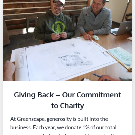
Giving Back – Our Commitment
to Charity
At Greenscape, generosity is built into the
business. Each year, we donate 1% of our total