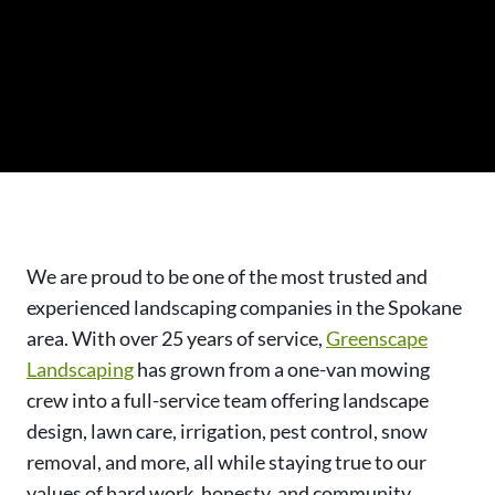
We are proud to be one of the most trusted and
experienced landscaping companies in the Spokane
area. With over 25 years of service,
Greenscape
Landscaping
has grown from a one-van mowing
crew into a full-service team offering landscape
design, lawn care, irrigation, pest control, snow
removal, and more, all while staying true to our
values of hard work, honesty, and community