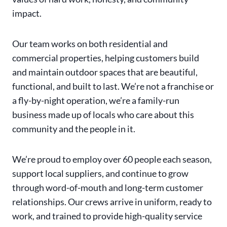
impact.
Our team works on both residential and
commercial properties, helping customers build
and maintain outdoor spaces that are beautiful,
functional, and built to last. We’re not a franchise or
a fly-by-night operation, we’re a family-run
business made up of locals who care about this
community and the people in it.
We’re proud to employ over 60 people each season,
support local suppliers, and continue to grow
through word-of-mouth and long-term customer
relationships. Our crews arrive in uniform, ready to
work, and trained to provide high-quality service