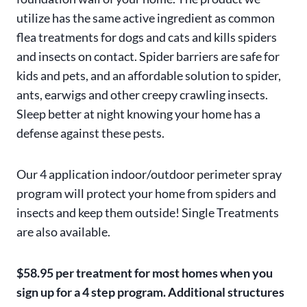
utilize has the same active ingredient as common
flea treatments for dogs and cats and kills spiders
and insects on contact. Spider barriers are safe for
kids and pets, and an affordable solution to spider,
ants, earwigs and other creepy crawling insects.
Sleep better at night knowing your home has a
defense against these pests.
Our 4 application indoor/outdoor perimeter spray
program will protect your home from spiders and
insects and keep them outside! Single Treatments
are also available.
$58.95 per treatment for most homes when you
sign up for a 4 step program. Additional structures