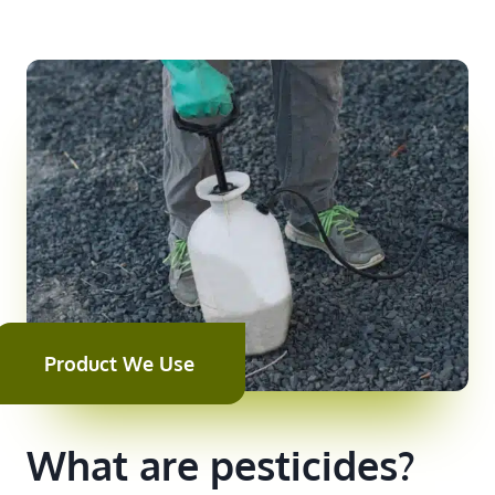
Product We Use
What are pesticides?