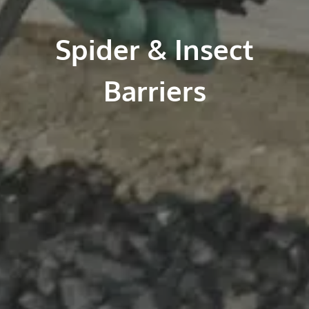
Spider & Insect
Barriers