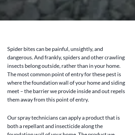
Spider bites can be painful, unsightly, and
dangerous. And frankly, spiders and other crawling
insects belong outside, rather than in your home.
The most common point of entry for these pest is
where the foundation wall of your home and siding
meet – the barrier we provide inside and out repels
them away from this point of entry.
Our spray technicians can apply a product that is
both a repellant and insecticide along the
foundation wall of your home. The product we