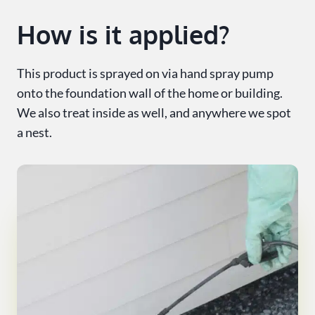
How is it applied?
This product is sprayed on via hand spray pump
onto the foundation wall of the home or building.
We also treat inside as well, and anywhere we spot
a nest.