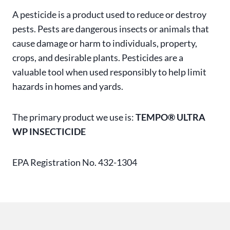
A pesticide is a product used to reduce or destroy
pests. Pests are dangerous insects or animals that
cause damage or harm to individuals, property,
crops, and desirable plants. Pesticides are a
valuable tool when used responsibly to help limit
hazards in homes and yards.
The primary product we use is:
TEMPO® ULTRA
WP INSECTICIDE
EPA Registration No. 432-1304