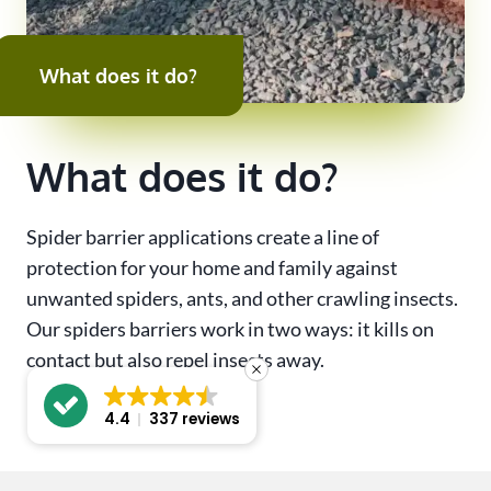
What does it do?
What does it do?
Spider barrier applications create a line of
protection for your home and family against
unwanted spiders, ants, and other crawling insects.
Our spiders barriers work in two ways: it kills on
contact but also repel insects away.
4.4
337 reviews