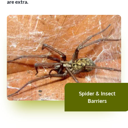
are extra.
Spider & Insect
Barriers