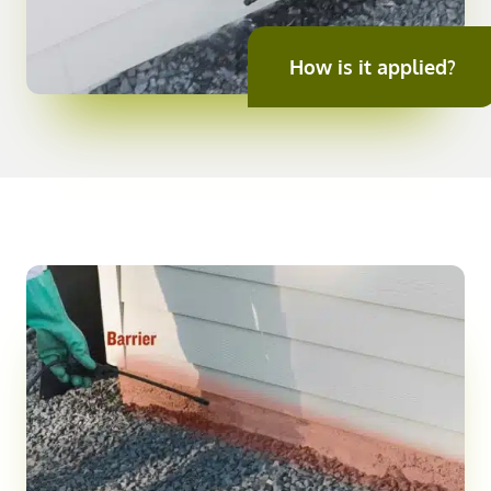
How is it applied?