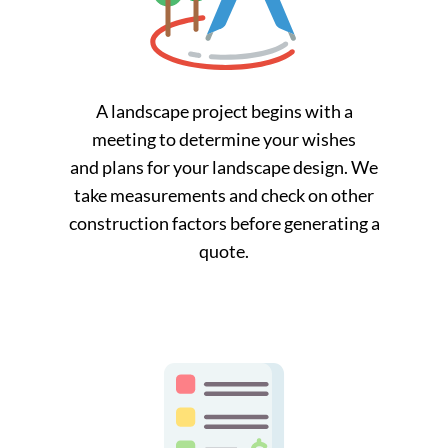
A landscape project begins with a
meeting to determine your wishes
and plans for your landscape design. We
take measurements and check on other
construction factors before generating a
quote.