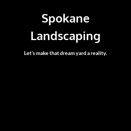
Spokane
Landscaping
Let’s make that dream yard a reality.