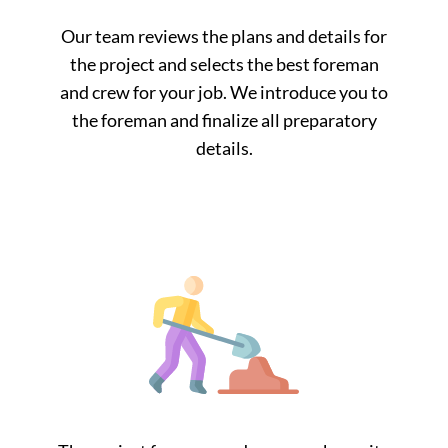
Our team reviews the plans and details for
the project and selects the best foreman
and crew for your job. We introduce you to
the foreman and finalize all preparatory
details.