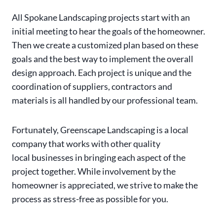
All Spokane Landscaping projects start with an
initial meeting to hear the goals of the homeowner.
Then we create a customized plan based on these
goals and the best way to implement the overall
design approach. Each project is unique and the
coordination of suppliers, contractors and
materials is all handled by our professional team.
Fortunately, Greenscape Landscaping is a local
company that works with other quality
local businesses in bringing each aspect of the
project together. While involvement by the
homeowner is appreciated, we strive to make the
process as stress-free as possible for you.