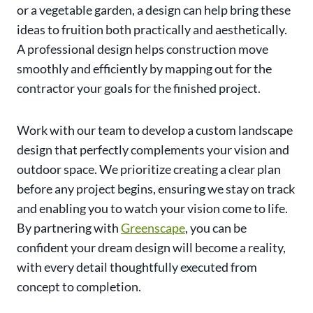
or a vegetable garden, a design can help bring these
ideas to fruition both practically and aesthetically.
A professional design helps construction move
smoothly and efficiently by mapping out for the
contractor your goals for the finished project.
Work with our team to develop a custom landscape
design that perfectly complements your vision and
outdoor space. We prioritize creating a clear plan
before any project begins, ensuring we stay on track
and enabling you to watch your vision come to life.
By partnering with
Greenscape
, you can be
confident your dream design will become a reality,
with every detail thoughtfully executed from
concept to completion.