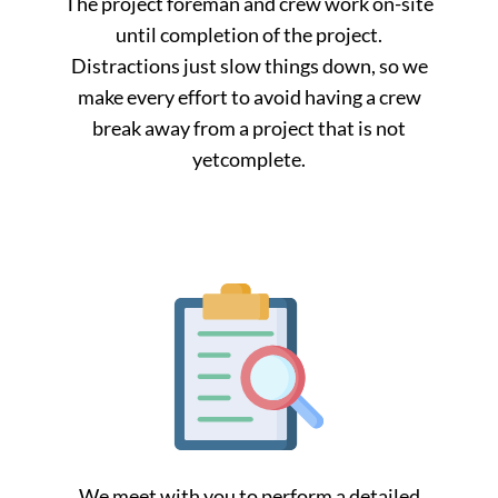
The project foreman and crew work on-site
until completion of the project.
Distractions just slow things down, so we
make every effort to avoid having a crew
break away from a project that is not
yetcomplete.
We meet with you to perform a detailed