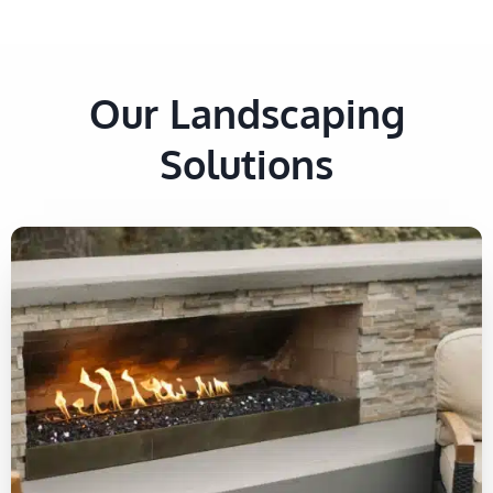
Our Landscaping
Solutions