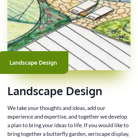
Landscape Design
Landscape Design
We take your thoughts and ideas, add our
experience and expertise, and together we develop
a plan to bring your ideas to life. If you would like to
bring together a butterfly garden, xeriscape display,