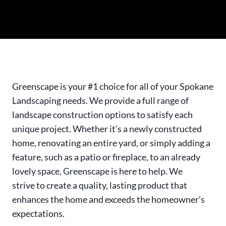
Greenscape is your #1 choice for all of your Spokane
Landscaping needs. We provide a full range of
landscape construction options to satisfy each
unique project. Whether it’s a newly constructed
home, renovating an entire yard, or simply adding a
feature, such as a patio or fireplace, to an already
lovely space, Greenscape is here to help. We
strive to create a quality, lasting product that
enhances the home and exceeds the homeowner’s
expectations.