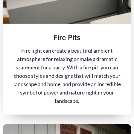
Fire Pits
Fire light can create a beautiful ambient
atmosphere for relaxing or make a dramatic
statement for a party. With a fire pit, you can
choose styles and designs that will match your
landscape and home, and provide an incredible
symbol of power and nature right in your
landscape.