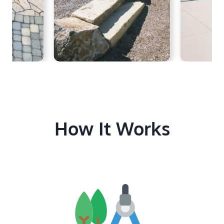
How It Works