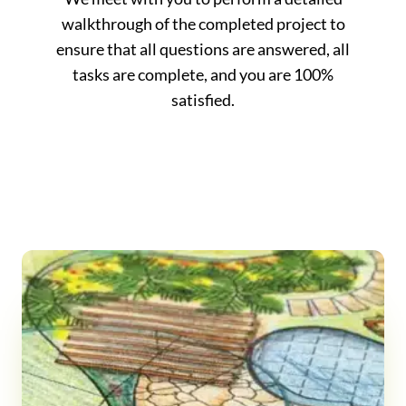
walkthrough of the completed project to
ensure that all questions are answered, all
tasks are complete, and you are 100%
satisfied.