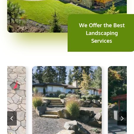
We Offer the Best
Landscaping
Services