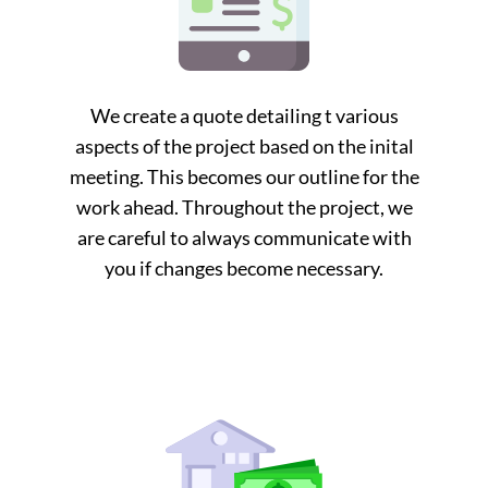
We create a quote detailing t various
aspects of the project based on the inital
meeting. This becomes our outline for the
work ahead. Throughout the project, we
are careful to always communicate with
you if changes become necessary.