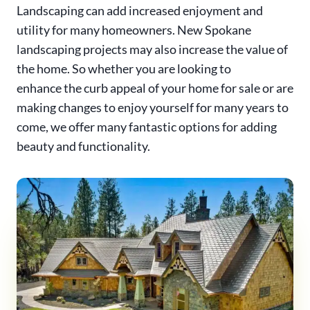
Landscaping can add increased enjoyment and
utility for many homeowners. New Spokane
landscaping projects may also increase the value of
the home. So whether you are looking to
enhance the curb appeal of your home for sale or are
making changes to enjoy yourself for many years to
come, we offer many fantastic options for adding
beauty and functionality.