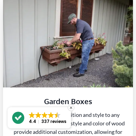
Garden Boxes
Garden boxes add definition and style to any
4.4
337 reviews
planting area. Options in style and color of wood
provide additional customization, allowing for