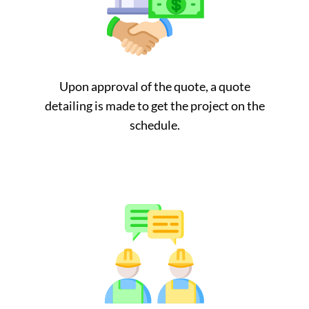
Upon approval of the quote, a quote
detailing is made to get the project on the
schedule.